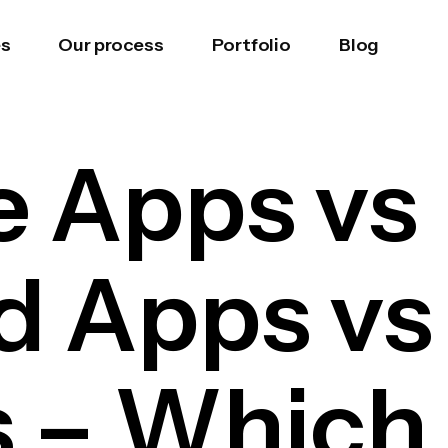
es
Our process
Portfolio
Blog
e Apps vs
d Apps vs
– Which i