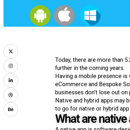
Today, there are more than 5.
further in the coming years.
Having a mobile presence is v
eCommerce and Bespoke Solu
businesses don’t lose out on
Native and hybrid apps may be 
to go for native or hybrid a
What are native
A native app is software desi