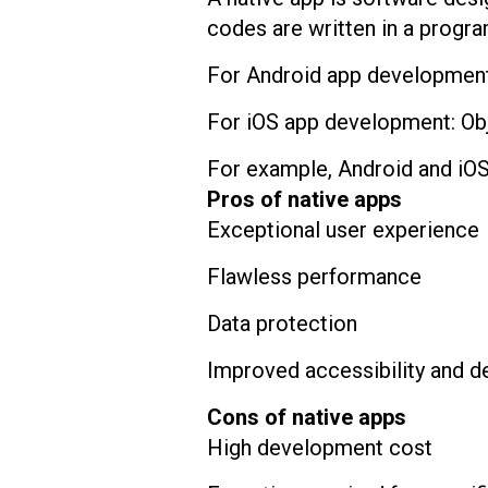
codes are written in a progra
For Android app development:
For iOS app development: Obj
For example, Android and iOS
Pros of native apps
Exceptional user experience
Flawless performance
Data protection
Improved accessibility and d
Cons of native apps
High development cost