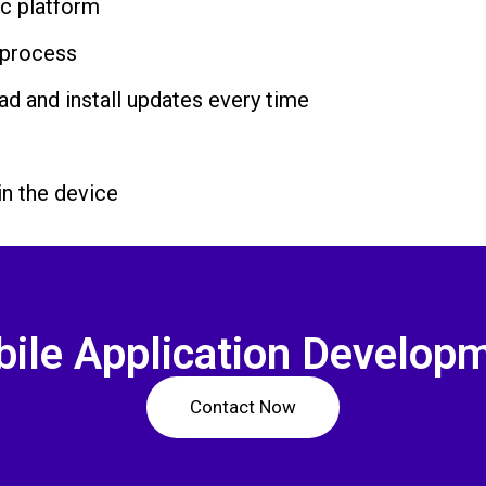
ic platform
 process
ad and install updates every time
in the device
ile Application Develop
Contact Now