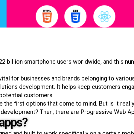
22 billion smartphone users worldwide, and this nu
ital for businesses and brands belonging to various 
tions development. It helps keep customers enga
 potential customers.
the first options that come to mind. But is it reall
pp development? Then, there are Progressive Web Ap
 apps?
gned and built to work specifically on a certain mo