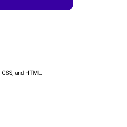
, CSS, and HTML.