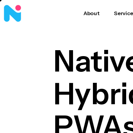
About
Servic
Nativ
Hybri
PWAs 