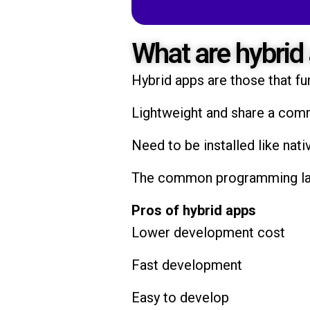
What are hybrid
Hybrid apps are those that fu
Lightweight and share a co
Need to be installed like nati
The common programming lang
Pros of hybrid apps
Lower development cost
Fast development
Easy to develop