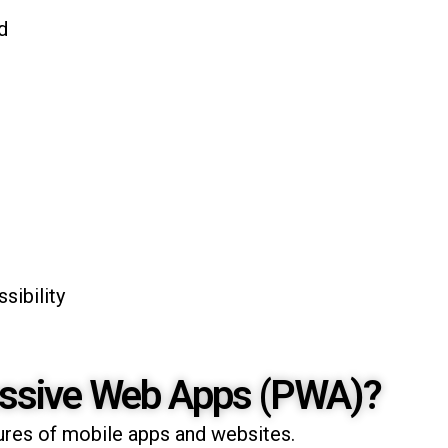
d
sibility
essive Web Apps (PWA)?
res of mobile apps and websites.