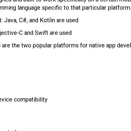
mming language specific to that particular platform
 Java, C#, and Kotlin are used
ective-C and Swift are used
 are the two popular platforms for native app deve
evice compatibility