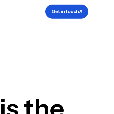
Get in touch
s the