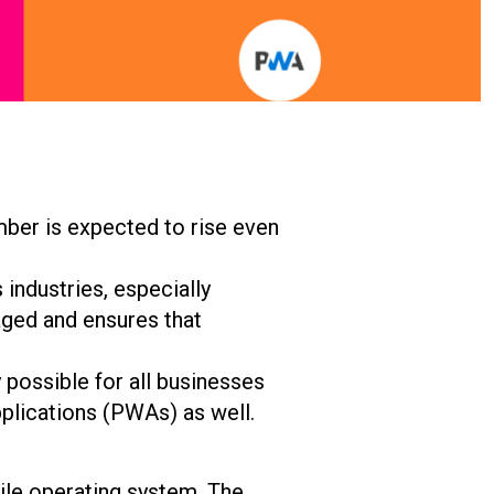
mber is expected to rise even
industries, especially
ged and ensures that
y possible for all businesses
plications (PWAs) as well.
bile operating system. The