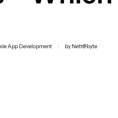
ile App Development
by Nett@byte