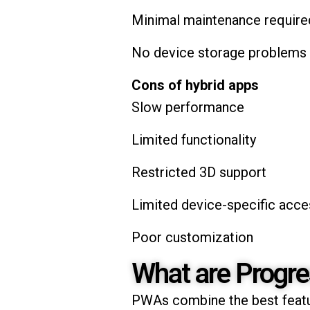
Minimal maintenance require
No device storage problems
Cons of hybrid apps
Slow performance
Limited functionality
Restricted 3D support
Limited device-specific acces
Poor customization
What are Progr
PWAs combine the best featu