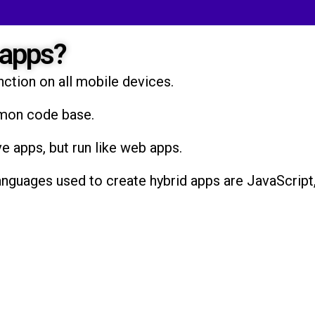
 apps?
nction on all mobile devices.
mmon code base.
ve apps, but run like web apps.
uages used to create hybrid apps are JavaScript