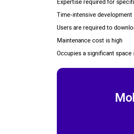
Expertise required for specif
Time-intensive development
Users are required to downlo
Maintenance cost is high
Occupies a significant space 
Mob