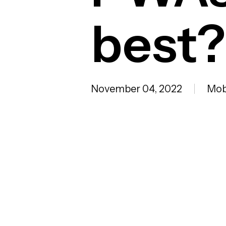
best?
November 04, 2022
Mob